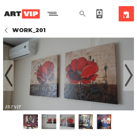
WORK_201