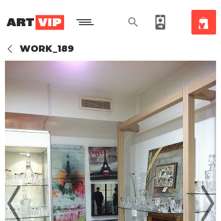
WORK_189