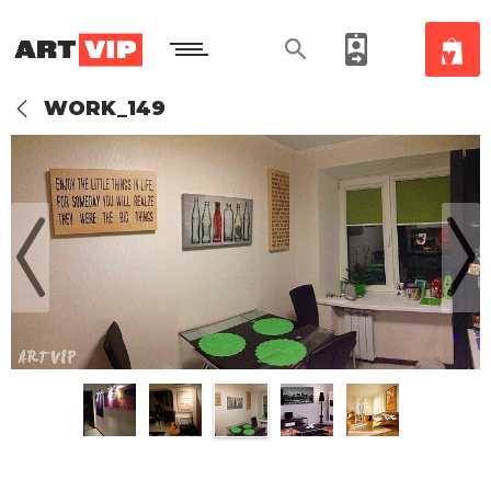
WORK_149