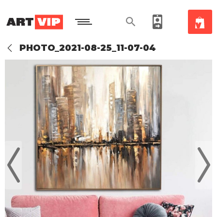
PHOTO_2021-08-25_11-07-04